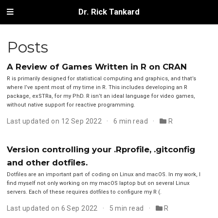
Dr. Rick Tankard
Posts
A Review of Games Written in R on CRAN
R is primarily designed for statistical computing and graphics, and that’s
where I’ve spent most of my time in R. This includes developing an R
package, exSTRa, for my PhD. R isn’t an ideal language for video games,
without native support for reactive programming.
Last updated on 12 Sep 2022
6 min read
R
Version controlling your .Rprofile, .gitconfig
and other dotfiles.
Dotfiles are an important part of coding on Linux and macOS. In my work, I
find myself not only working on my macOS laptop but on several Linux
servers. Each of these requires dotfiles to configure my R (.
Last updated on 6 Sep 2022
5 min read
R