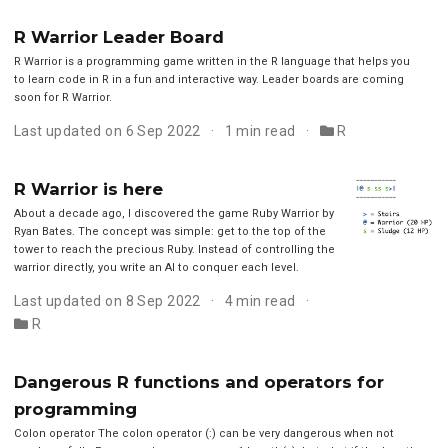
R Warrior Leader Board
R Warrior is a programming game written in the R language that helps you
to learn code in R in a fun and interactive way. Leader boards are coming
soon for R Warrior.
Last updated on 6 Sep 2022
1 min read
R
R Warrior is here
About a decade ago, I discovered the game Ruby Warrior by
Ryan Bates. The concept was simple: get to the top of the
tower to reach the precious Ruby. Instead of controlling the
warrior directly, you write an AI to conquer each level.
Last updated on 8 Sep 2022
4 min read
R
Dangerous R functions and operators for
programming
Colon operator The colon operator (:) can be very dangerous when not