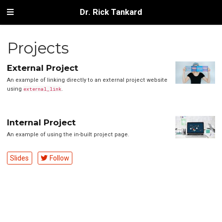
Dr. Rick Tankard
Projects
External Project
An example of linking directly to an external project website
using
external_link
.
Internal Project
An example of using the in-built project page.
Slides
Follow