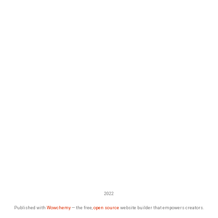
2022
Published with
Wowchemy
— the free,
open source
website builder that empowers creators.