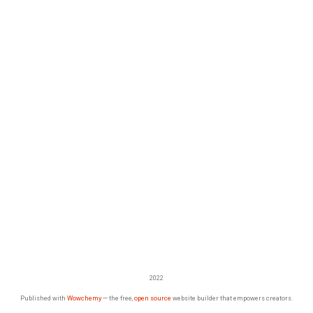
2022
Published with
Wowchemy
— the free,
open source
website builder that empowers creators.