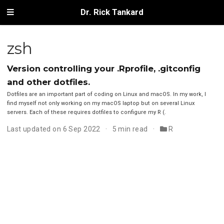
Dr. Rick Tankard
zsh
Version controlling your .Rprofile, .gitconfig
and other dotfiles.
Dotfiles are an important part of coding on Linux and macOS. In my work, I
find myself not only working on my macOS laptop but on several Linux
servers. Each of these requires dotfiles to configure my R (.
Last updated on 6 Sep 2022
5 min read
R